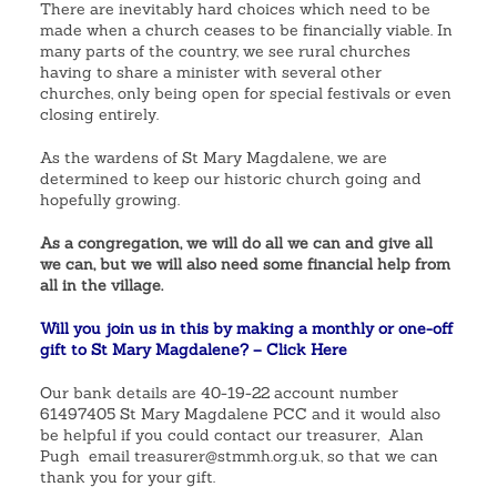
There are inevitably hard choices which need to be
made when a church ceases to be financially viable. In
many parts of the country, we see rural churches
having to share a minister with several other
churches, only being open for special festivals or even
closing entirely.
As the wardens of St Mary Magdalene, we are
determined to keep our historic church going and
hopefully growing.
As a congregation, we will do all we can and give all
we can, but we will also need some financial help from
all in the village.
Will you join us in this by making a monthly or one-off
gift to St Mary Magdalene? – Click Here
Our bank details are 40-19-22 account number
61497405 St Mary Magdalene PCC and it would also
be helpful if you could contact our treasurer, Alan
Pugh email treasurer@stmmh.org.uk, so that we can
thank you for your gift.