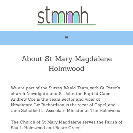
About St Mary Magdalene
Holmwood
We are part of the Surrey Weald Team, with St. Peter’s
church Newdigate, and St. John the Baptist Capel.
Andrew Coe is the Team Rector and vicar of
Newdigate, Liz Richardson is the vicar of Capel, and
Jane Schofield is Associate Minister at The Holmwood.
The Church of St Mary Magdalene serves the Parish of
South Holmwood and Beare Green.