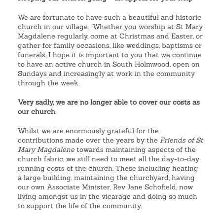
We are fortunate to have such a beautiful and historic
church in our village. Whether you worship at St Mary
Magdalene regularly, come at Christmas and Easter, or
gather for family occasions, like weddings, baptisms or
funerals, I hope it is important to you that we continue
to have an active church in South Holmwood, open on
Sundays and increasingly at work in the community
through the week.
Very sadly, we are no longer able to cover our costs as
our church
.
Whilst we are enormously grateful for the
contributions made over the years by the
Friends of St
Mary Magdalene
towards maintaining aspects of the
church fabric, we still need to meet all the day-to-day
running costs of the church. These including heating
a large building, maintaining the churchyard, having
our own Associate Minister, Rev Jane Schofield, now
living amongst us in the vicarage and doing so much
to support the life of the community.