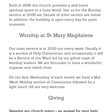
Built in 1838, the church provides a well loved
spiritual space in a busy world. Join us for the Sunday
service at 10.00 am. Details of other service are below.
In addition, the building is open every day for quiet
moments.
Worship at St Mary Magdalene
Our main service is at 10.00 a.m every week. Usually it
is a service of Holy Communion, and occasionally it will
be a Service of the Word led by our gifted team of
worship leaders. We are fortunate to have a wonderful
organist and robed choir.
On the first Wednesday of each month we have a Mid
Week Midday service of Communion followed by a
light lunch. All are very welcome.
Giving
Keeping our church going – an appeal for your help