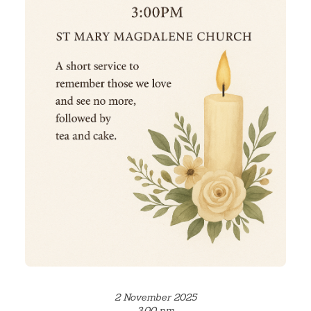
2 November 2025
3.00 pm