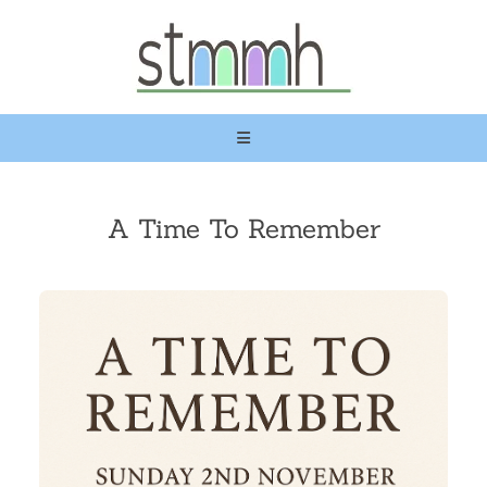
A Time To Remember