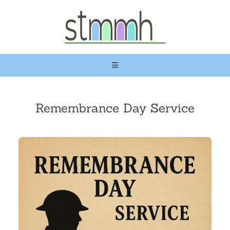
Remembrance Day Service