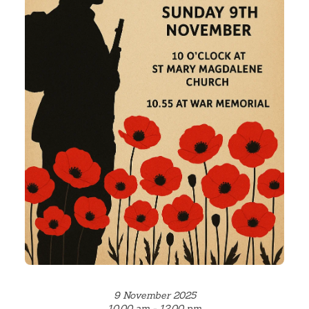
9 November 2025
10.00 am - 12.00 pm